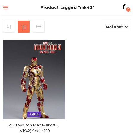
Product tagged "mk42"
0
Mới nhất
SALE
ZD Toys Iron Man Mark XLII
(MK42) Scale 1:10