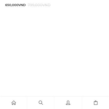
799,000
VND
650,000
VND