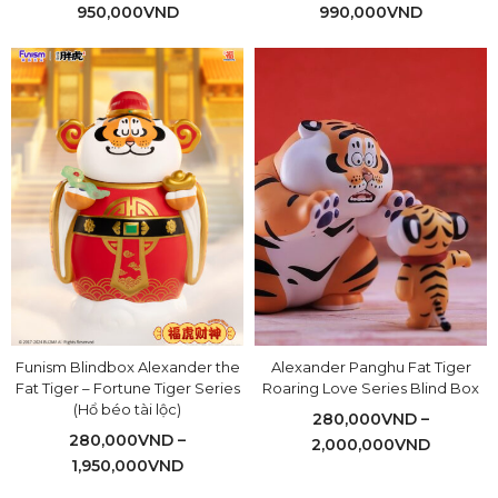
950,000
VND
990,000
VND
Funism Blindbox Alexander the
Alexander Panghu Fat Tiger
Fat Tiger – Fortune Tiger Series
Roaring Love Series Blind Box
(Hổ béo tài lộc)
280,000
VND
–
280,000
VND
–
2,000,000
VND
1,950,000
VND