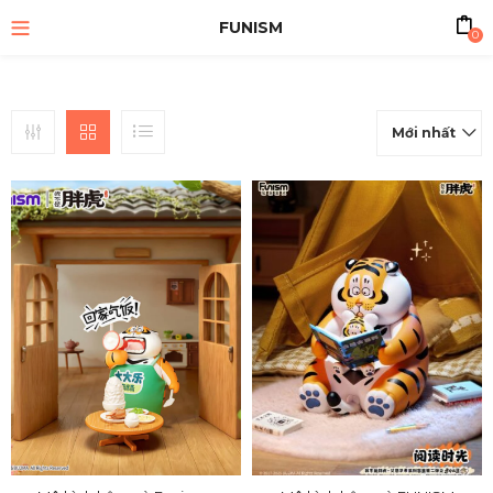
FUNISM
0
Mới nhất