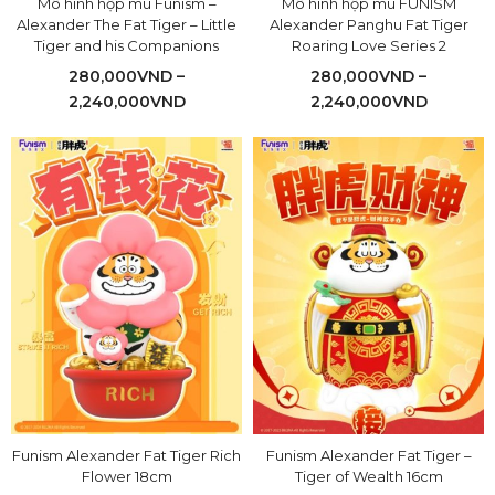
Mô hình hộp mù Funism –
Mô hình hộp mù FUNISM
Alexander The Fat Tiger – Little
Alexander Panghu Fat Tiger
Tiger and his Companions
Roaring Love Series 2
280,000
VND
–
280,000
VND
–
2,240,000
VND
2,240,000
VND
Funism Alexander Fat Tiger Rich
Funism Alexander Fat Tiger –
Flower 18cm
Tiger of Wealth 16cm