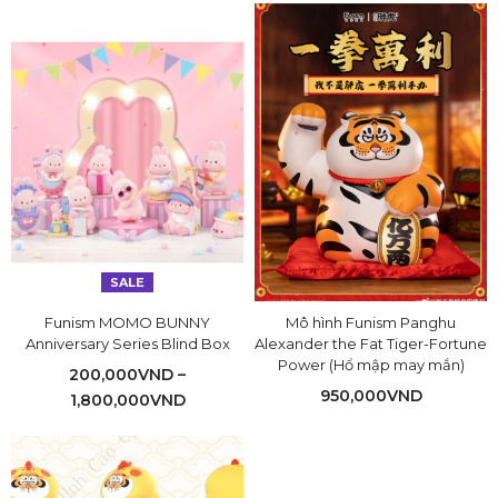
SALE
Funism MOMO BUNNY
Mô hình Funism Panghu
Anniversary Series Blind Box
Alexander the Fat Tiger-Fortune
Power (Hổ mập may mắn)
200,000
VND
–
950,000
VND
1,800,000
VND