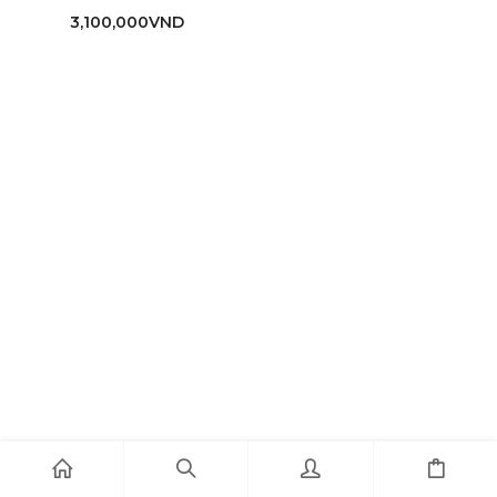
3,100,000
VND