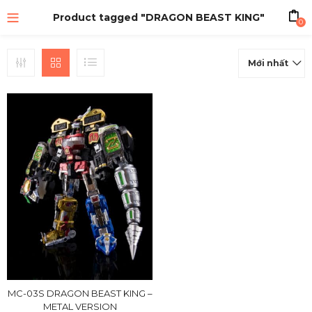
Product tagged "DRAGON BEAST KING"
0
Mới nhất
MC-03S DRAGON BEAST KING –
METAL VERSION