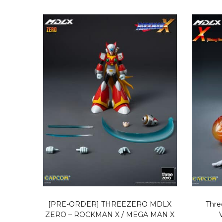
[PRE-ORDER] THREEZERO MDLX
Thre
ZERO – ROCKMAN X / MEGA MAN X