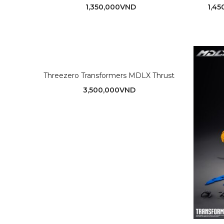
1,350,000
VND
1,45
Threezero Transformers MDLX Thrust
3,500,000
VND