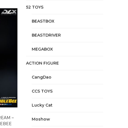
52 TOYS
BEASTBOX
BEASTDRIVER
MEGABOX
ACTION FIGURE
CangDao
CCS TOYS
Lucky Cat
REAM –
Moshow
LEBEE