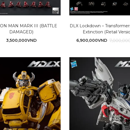
RON MAN MARK III (BATTLE
DLX Lockdown – Transformers
DAMAGED)
Extinction (Retail Versi
3,500,000
VND
6,900,000
VND
7,000,00