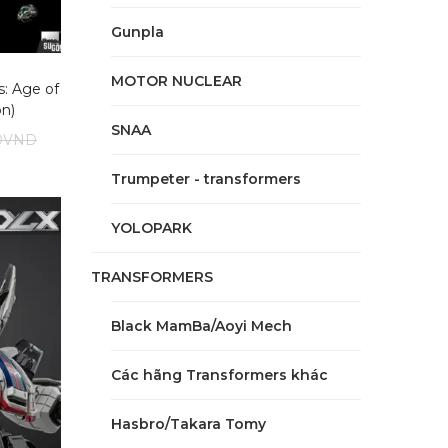
Gunpla
MOTOR NUCLEAR
: Age of
on)
SNAA
0
VND
Trumpeter - transformers
YOLOPARK
TRANSFORMERS
Black MamBa/Aoyi Mech
Các hãng Transformers khác
Hasbro/Takara Tomy