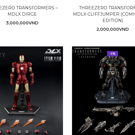
EZERO TRANSFORMERS –
THREEZERO TRANSFOR
MDLX DIRGE
MDLX CLIFFJUMPER (COM
EDITION)
3,000,000
VND
2,000,000
VND
-1%