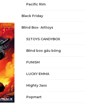
Pacific Rim
Black Friday
Blind Box- Arttoys
52TOYS CANDYBOX
Blind box gấu bông
FUNISM
LUCKY EMMA
Mighty Jaxx
Popmart