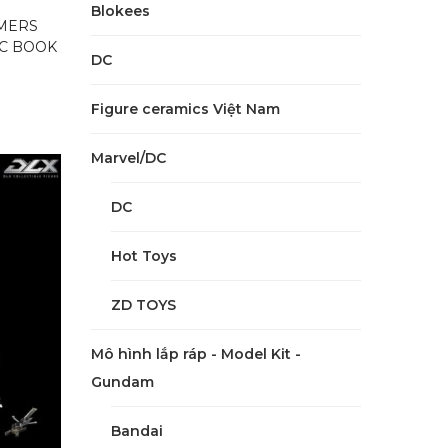
Blokees
MERS
IC BOOK
DC
Figure ceramics Việt Nam
Marvel/DC
DC
Hot Toys
ZD TOYS
Mô hình lắp ráp - Model Kit -
Gundam
Bandai