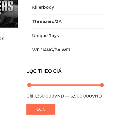
Killerbody
Threezero/3A
Unique Toys
zz
WEIJIANG/BAIWEI
LỌC THEO GIÁ
Giá
1,350,000VND
—
6,900,000VND
0
LỌC