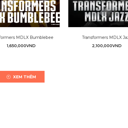
sformers MDLX Bumblebee
Transformers MDLX Ja
1,650,000
VND
2,100,000
VND
XEM THÊM