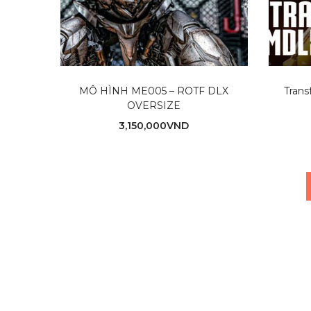
MÔ HÌNH ME005 – ROTF DLX
Tran
OVERSIZE
3,150,000
VND