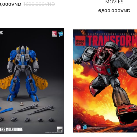
MOVIES
0,000
VND
1,500,000
VND
6,500,000
VND