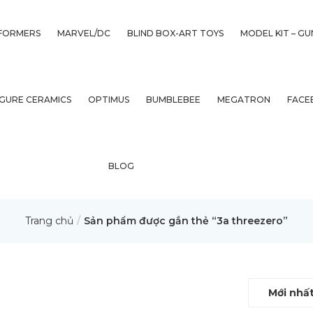
FORMERS
MARVEL/DC
BLIND BOX-ART TOYS
MODEL KIT – G
IGURE CERAMICS
OPTIMUS
BUMBLEBEE
MEGATRON
FACE
BLOG
Trang chủ
Sản phẩm được gắn thẻ “3a threezero”
Mới nhấ