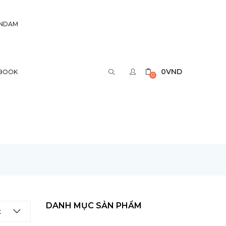
UNDAM
0
VND
BOOK
0
DANH MỤC SẢN PHẨM
t