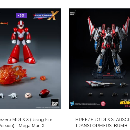
-3%
ezero MDLX X (Rising Fire
THREEZERO DLX STARSC
Version) – Mega Man X
TRANSFORMERS: BUMB