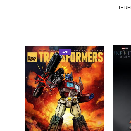
THRE
-4%