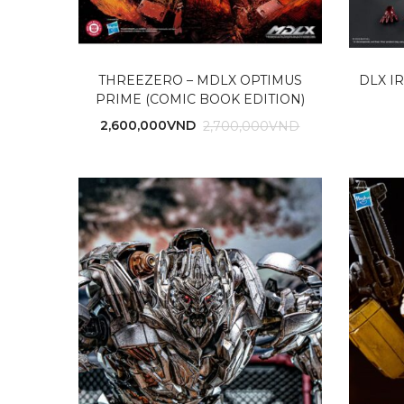
THREEZERO – MDLX OPTIMUS
DLX I
PRIME (COMIC BOOK EDITION)
2,600,000
VND
2,700,000
VND