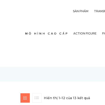
SẢN PHẨM
TRANS
ACTION FIGURE
F
Hiển thị 1–12 của 13 kết quả